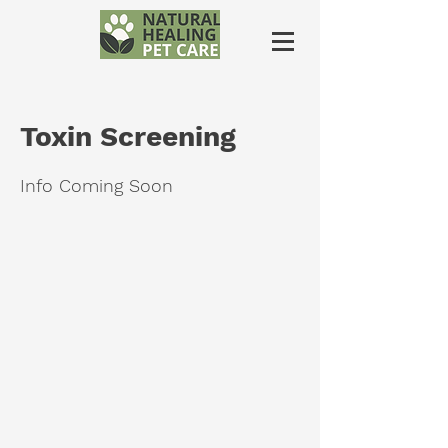
Toxin Screening
Info Coming Soon