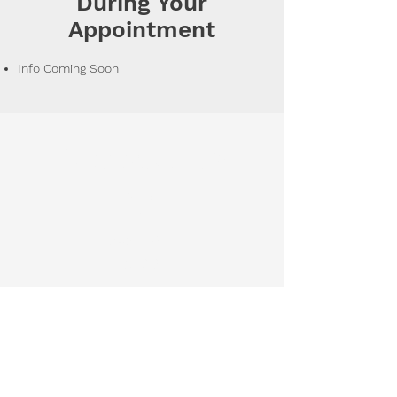
During Your
Appointment
Info Coming Soon
Contact Us
Phon
e
248-797-
5139
Hours of
Operation
Monday 8:00 AM - 6:00 PM
Tuesday 8:00 AM - 6:00 PM
Wednesday 8:00 AM - 2:00