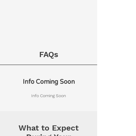
FAQs
Info Coming Soon
Info Coming Soon
What to Expect