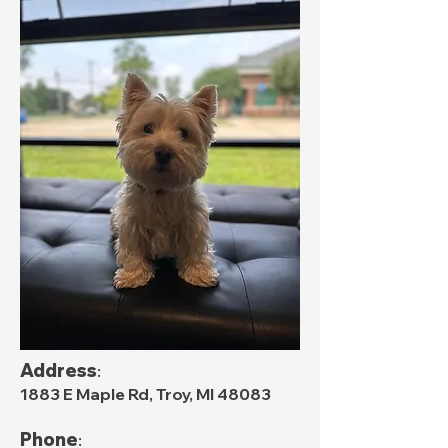
Address
:
1883 E Maple Rd, Troy, MI 48083
Phone
: