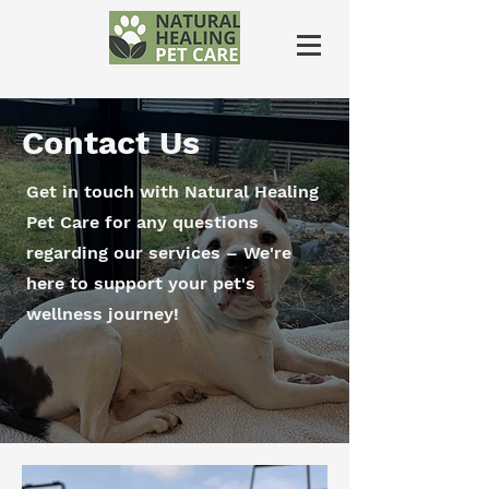
Contact Us
Get in touch with Natural Healing
Pet Care for any questions
regarding our services – We're
here to support your pet's
wellness journey!