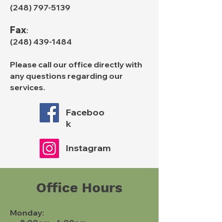
(248) 797-5139
Fax
:
(248) 439-1484
Please call our office directly with
any questions regarding our
services.
Faceboo
k
Instagram
Office Hours
Monday: