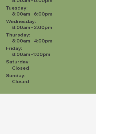
8:00am - 6:00pm
Tuesday:
8:00am - 6:00pm
Wednesday:
8:00am - 2:00pm
Thursday:
8:00am - 4:00pm
Friday:
8:00am -1:00pm
Saturday:
Closed
Sunday:
Closed