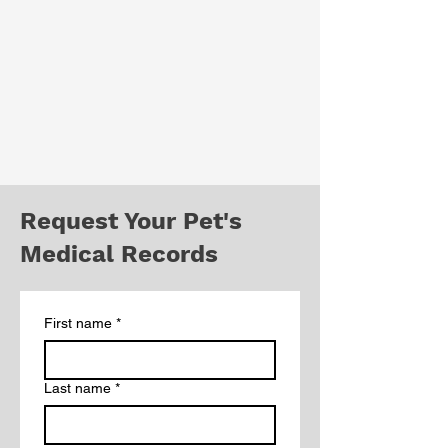
Request Your Pet's
Medical Records
First name
*
Last name
*