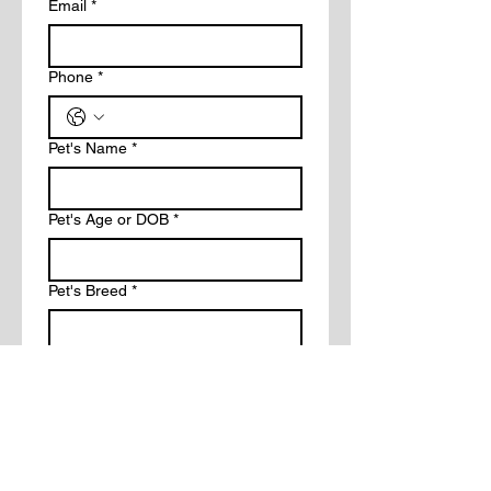
Email
*
Phone
*
Pet's Name
*
Pet's Age or DOB
*
Pet's Breed
*
Description of request
*