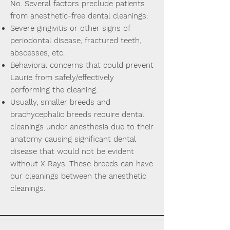
No. Several factors preclude patients
from anesthetic-free dental cleanings:
Severe gingivitis or other signs of
periodontal disease, fractured teeth,
abscesses, etc.
Behavioral concerns that could prevent
Laurie from safely/effectively
performing the cleaning.
Usually, smaller breeds and
brachycephalic breeds require dental
cleanings under anesthesia due to their
anatomy causing significant dental
disease that would not be evident
without X-Rays. These breeds can have
our cleanings between the anesthetic
cleanings.