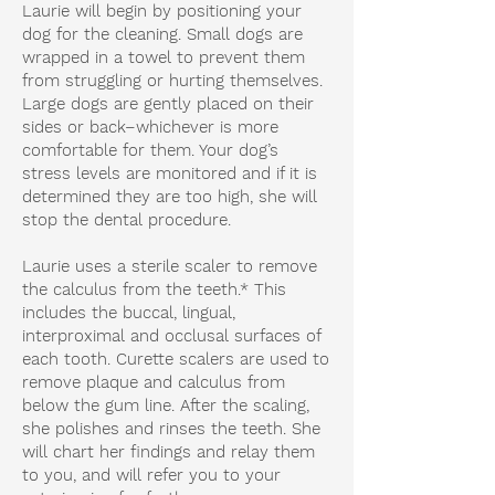
Laurie will begin by positioning your
dog for the cleaning. Small dogs are
wrapped in a towel to prevent them
from struggling or hurting themselves.
Large dogs are gently placed on their
sides or back–whichever is more
comfortable for them. Your dog’s
stress levels are monitored and if it is
determined they are too high, she will
stop the dental procedure.
Laurie uses a sterile scaler to remove
the calculus from the teeth.* This
includes the buccal, lingual,
interproximal and occlusal surfaces of
each tooth. Curette scalers are used to
remove plaque and calculus from
below the gum line. After the scaling,
she polishes and rinses the teeth. She
will chart her findings and relay them
to you, and will refer you to your