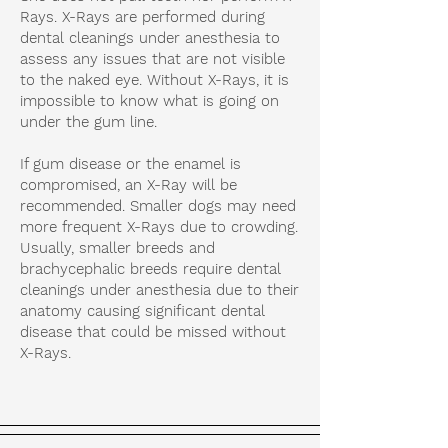
Rays. X-Rays are performed during
dental cleanings under anesthesia to
assess any issues that are not visible
to the naked eye. Without X-Rays, it is
impossible to know what is going on
under the gum line.
If gum disease or the enamel is
compromised, an X-Ray will be
recommended. Smaller dogs may need
more frequent X-Rays due to crowding.
Usually, smaller breeds and
brachycephalic breeds require dental
cleanings under anesthesia due to their
anatomy causing significant dental
disease that could be missed without
X-Rays.