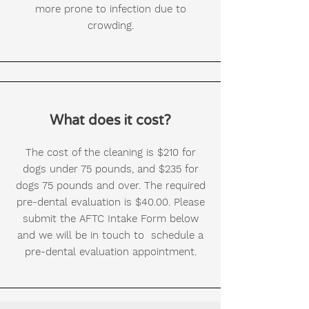
more prone to infection due to
crowding.
What does it cost?
The cost of the cleaning is $210 for
dogs under 75 pounds, and $235 for
dogs 75 pounds and over. The required
pre-dental evaluation is $40.00. Please
submit the AFTC Intake Form below
and we will be in touch to schedule a
pre-dental evaluation appointment.