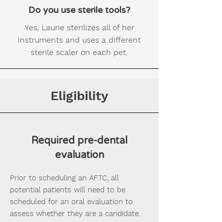
Do you use sterile tools?
Yes, Laurie sterilizes all of her
instruments and uses a different
sterile scaler on each pet.
Eligibility
Required pre-dental
evaluation
Prior to scheduling an AFTC, all
potential patients will need to be
scheduled for an oral evaluation to
assess whether they are a candidate.