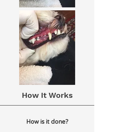
How It Works
How is it done?