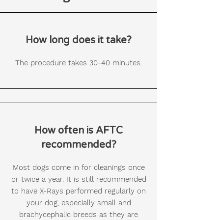
How long does it take?
The procedure takes 30-40 minutes.
How often is AFTC
recommended?
Most dogs come in for cleanings once
or twice a year. It is still recommended
to have X-Rays performed regularly on
your dog, especially small and
brachycephalic breeds as they are