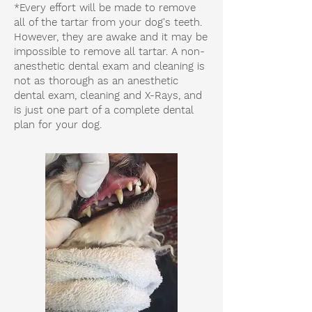
*Every effort will be made to remove
all of the tartar from your dog's teeth.
However, they are awake and it may be
impossible to remove all tartar. A non-
anesthetic dental exam and cleaning is
not as thorough as an anesthetic
dental exam, cleaning and X-Rays, and
is just one part of a complete dental
plan for your dog.