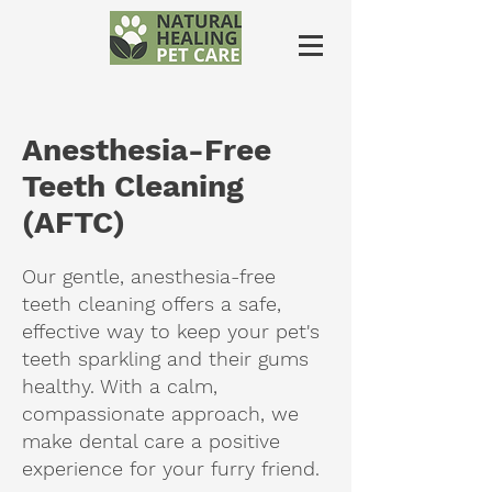
Anesthesia-Free
Teeth Cleaning
(AFTC)
Our gentle, anesthesia-free
teeth cleaning offers a safe,
effective way to keep your pet's
teeth sparkling and their gums
healthy. With a calm,
compassionate approach, we
make dental care a positive
experience for your furry friend.