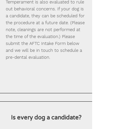
Temperament is also evaluated to rule
out behavioral concerns. If your dog is
a candidate, they can be scheduled for
the procedure at a future date. (Please
note, cleanings are not performed at
the time of the evaluation.) Please
submit the AFTC Intake Form below
and we will be in touch to schedule a
pre-dental evaluation.
Is every dog a candidate?