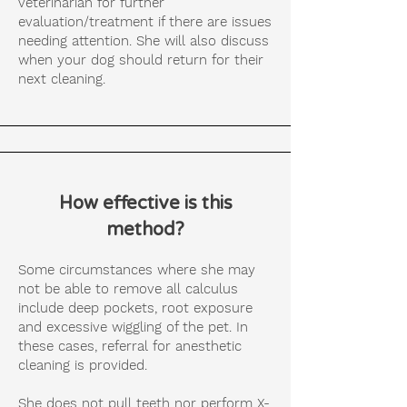
veterinarian for further
evaluation/treatment if there are issues
needing attention. She will also discuss
when your dog should return for their
next cleaning.
How effective is this
method?
Some circumstances where she may
not be able to remove all calculus
include deep pockets, root exposure
and excessive wiggling of the pet. In
these cases, referral for anesthetic
cleaning is provided.
She does not pull teeth nor perform X-