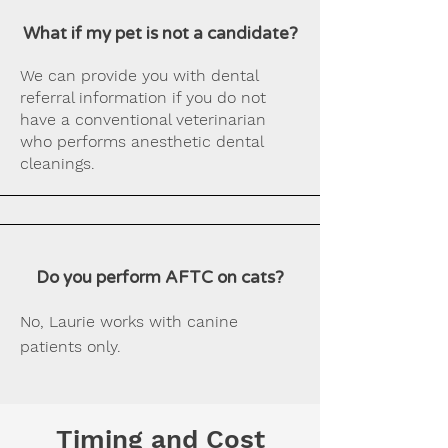
What if my pet is not a candidate?
We can provide you with dental
referral information if you do not
have a conventional veterinarian
who performs anesthetic dental
cleanings.
Do you perform AFTC on cats?
No, Laurie works with canine
patients only.
Timing and Cost